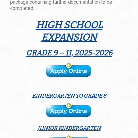
package containing further documentation to be
completed.
HIGH SCHOOL
EXPANSION
GRADE 9 – 11, 2025-2026
KINDERGARTEN TO GRADE 8
JUNIOR KINDERGARTEN