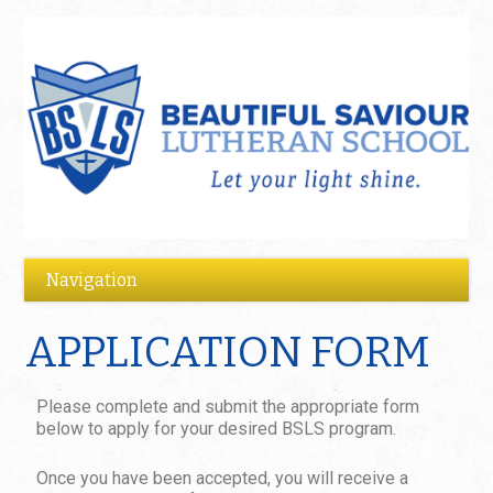
APPLICATION FORM
Please complete and submit the appropriate form
below to apply for your desired BSLS program.
Once you have been accepted, you will receive a