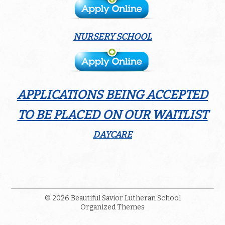
NURSERY SCHOOL
APPLICATIONS BEING ACCEPTED
TO BE PLACED ON OUR WAITLIST
DAYCARE
© 2026
Beautiful Savior Lutheran School
Organized Themes